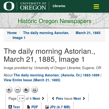
main
Toggle
content
navigati
Historic Oregon Newspapers
Home
The daily morning Astorian.
March 21, 1885
Image 1
The daily morning Astorian.,
March 21, 1885, Image 1
Image provided by: University of Oregon Libraries; Eugene, OR
About
The daily morning Astorian. (Astoria, Or.) 1883-1899
|
View Entire Issue (March 21, 1885)
Page
of 4
Next
Prev
Issue
Next
Text
PDF
JP2 (6.7 MB)