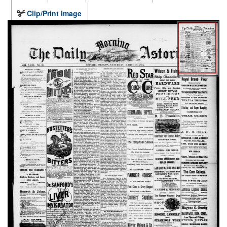
Clip/Print Image