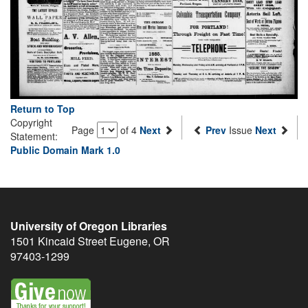
Return to Top
Copyright
Page
of 4
Next
Prev
Issue
Next
Statement:
Public Domain Mark 1.0
University of Oregon Libraries
1501 Kincaid Street
Eugene
,
OR
97403-1299