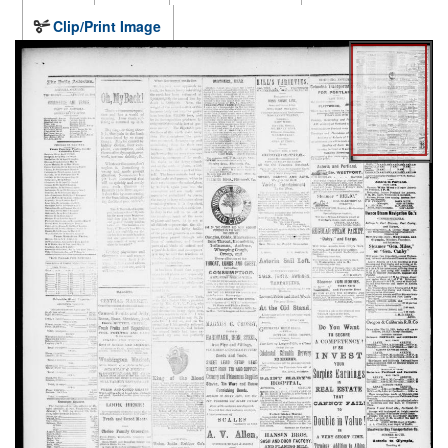
Clip/Print Image