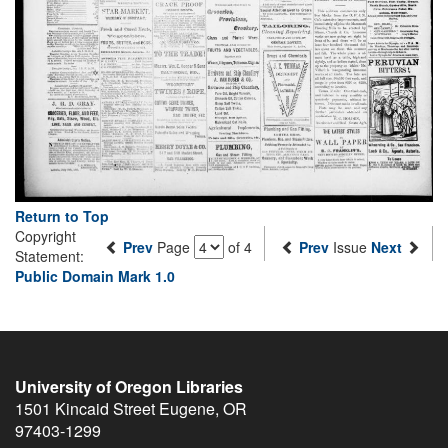
Return to Top
Copyright
Prev
Page
of 4
Prev
Issue
Next
Statement:
Public Domain Mark 1.0
University of Oregon Libraries
1501 Kincaid Street
Eugene
,
OR
97403-1299