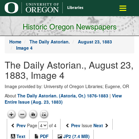
main
Toggle
content
navigati
Historic Oregon Newspapers
Home
The Daily Astorian.
August 23, 1883
Image 4
The Daily Astorian., August 23,
1883, Image 4
Image provided by: University of Oregon Libraries; Eugene, OR
About
The Daily Astorian. (Astoria, Or.) 1876-1883
|
View
Entire Issue (Aug. 23, 1883)
Prev
Page
of 4
Prev
Issue
Next
Text
PDF
JP2 (7.4 MB)