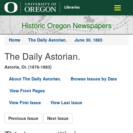
main
Toggle
content
navigati
Historic Oregon Newspapers
Home
The Daily Astorian.
June 30, 1883
The Daily Astorian.
Astoria, Or. (1876-1883)
About The Daily Astorian.
Browse Issues by Date
View Front Pages
View First Issue
View Last Issue
Previous Issue
Next Issue