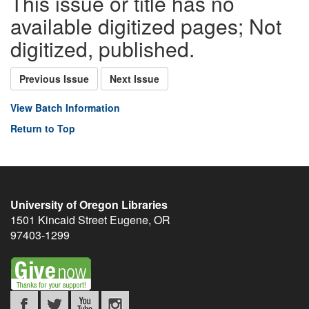
This issue or title has no
available digitized pages; Not
digitized, published.
Previous Issue
Next Issue
View Batch Information
Return to Top
University of Oregon Libraries
1501 Kincaid Street
Eugene
,
OR
97403-1299