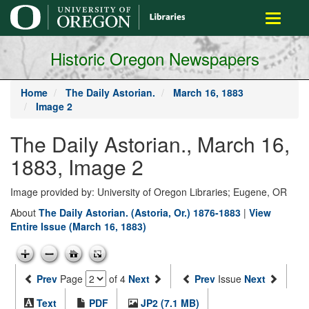
main
Toggle
content
navigati
Historic Oregon Newspapers
Home
The Daily Astorian.
March 16, 1883
Image 2
The Daily Astorian., March 16,
1883, Image 2
Image provided by: University of Oregon Libraries; Eugene, OR
About
The Daily Astorian. (Astoria, Or.) 1876-1883
|
View
Entire Issue (March 16, 1883)
Prev
Page
of 4
Next
Prev
Issue
Next
Text
PDF
JP2 (7.1 MB)