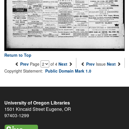
Return to Top
Prev
Page
of 4
Next
Prev
Issue
Next
Copyright Statement:
Public Domain Mark 1.0
University of Oregon Libraries
1501 Kincaid Street
Eugene
,
OR
97403-1299