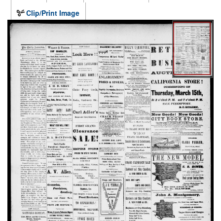
Clip/Print Image