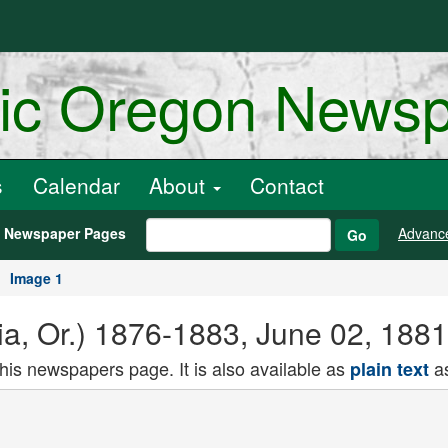
ric Oregon News
s
Calendar
About
Contact
h Newspaper Pages
Advanc
Go
Image 1
ria, Or.) 1876-1883, June 02, 188
this newspapers page. It is also available as
as
plain text