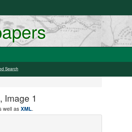
papers
ed Search
1, Image 1
 well as
.
XML