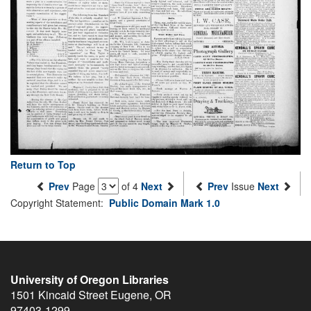
Return to Top
Prev
Page
of 4
Next
Prev
Issue
Next
Copyright Statement:
Public Domain Mark 1.0
University of Oregon Libraries
1501 Kincaid Street
Eugene
,
OR
97403-1299