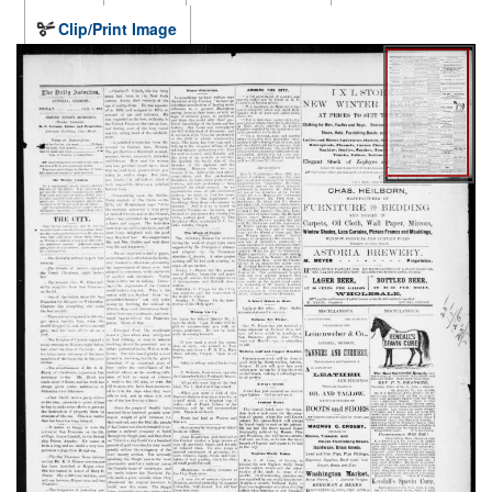
Clip/Print Image