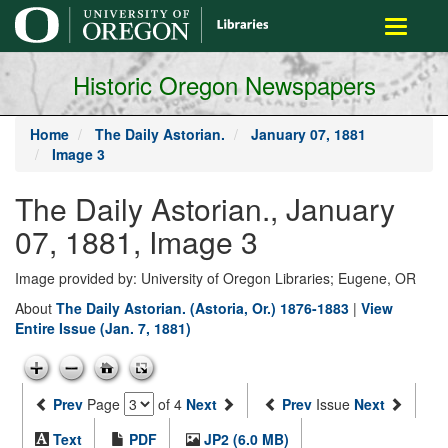
main
Toggle
content
navigati
Historic Oregon Newspapers
Home
The Daily Astorian.
January 07, 1881
Image 3
The Daily Astorian., January
07, 1881, Image 3
Image provided by: University of Oregon Libraries; Eugene, OR
About
The Daily Astorian. (Astoria, Or.) 1876-1883
|
View
Entire Issue (Jan. 7, 1881)
Prev
Page
of 4
Next
Prev
Issue
Next
Text
PDF
JP2 (6.0 MB)