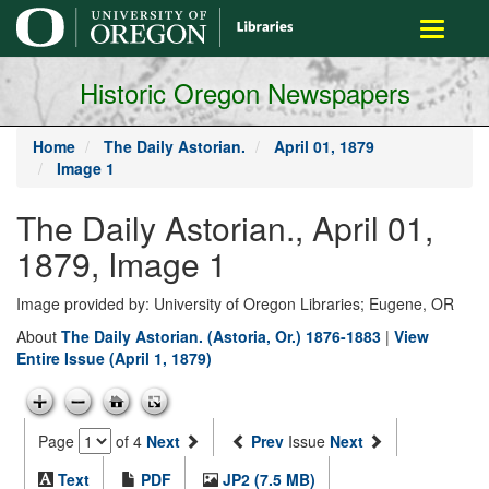
main
Toggle
content
navigati
Historic Oregon Newspapers
Home
The Daily Astorian.
April 01, 1879
Image 1
The Daily Astorian., April 01,
1879, Image 1
Image provided by: University of Oregon Libraries; Eugene, OR
About
The Daily Astorian. (Astoria, Or.) 1876-1883
|
View
Entire Issue (April 1, 1879)
Page
of 4
Next
Prev
Issue
Next
Text
PDF
JP2 (7.5 MB)