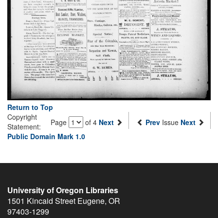
Return to Top
Copyright
Page
of 4
Next
Prev
Issue
Next
Statement:
Public Domain Mark 1.0
University of Oregon Libraries
1501 Kincaid Street
Eugene
,
OR
97403-1299