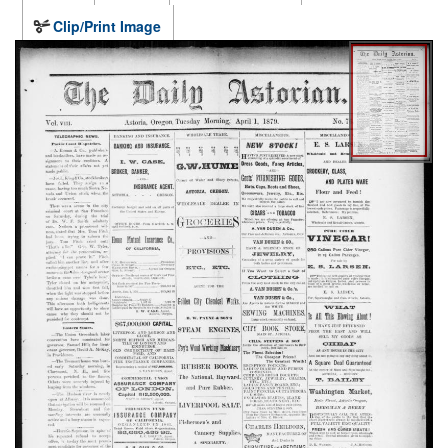
Clip/Print Image