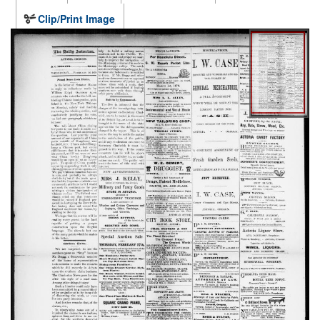
Clip/Print Image