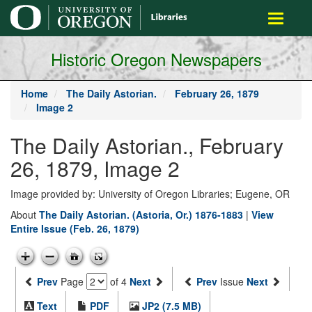
main
Toggle
content
navigati
Historic Oregon Newspapers
Home
The Daily Astorian.
February 26, 1879
Image 2
The Daily Astorian., February
26, 1879, Image 2
Image provided by: University of Oregon Libraries; Eugene, OR
About
The Daily Astorian. (Astoria, Or.) 1876-1883
|
View
Entire Issue (Feb. 26, 1879)
Prev
Page
of 4
Next
Prev
Issue
Next
Text
PDF
JP2 (7.5 MB)