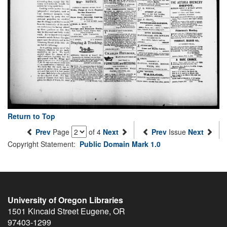
Return to Top
Prev
Page
of 4
Next
Prev
Issue
Next
Copyright Statement:
Public Domain Mark 1.0
University of Oregon Libraries
1501 Kincaid Street
Eugene
,
OR
97403-1299