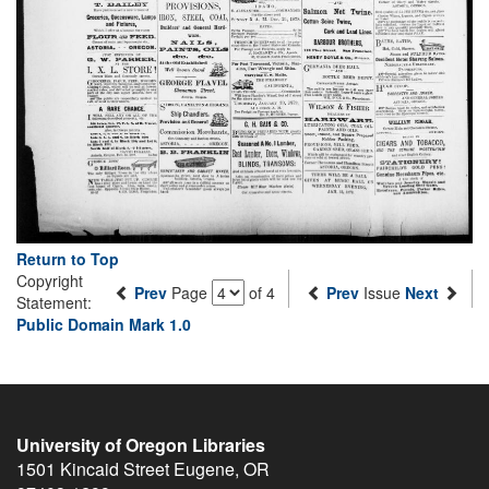
Return to Top
Copyright
Prev
Page
of 4
Prev
Issue
Next
Statement:
Public Domain Mark 1.0
University of Oregon Libraries
1501 Kincaid Street
Eugene
,
OR