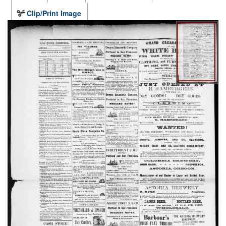
Clip/Print Image