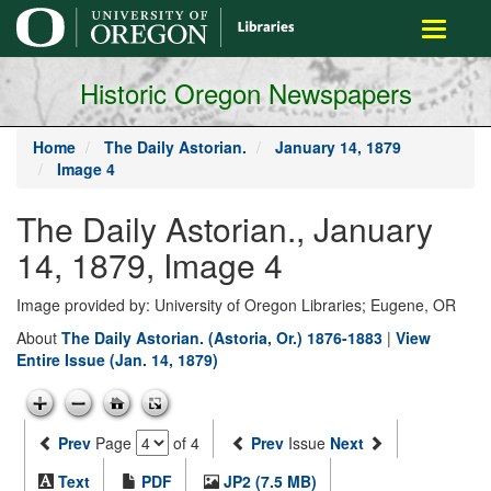
main
Toggle
content
navigati
Historic Oregon Newspapers
Home
The Daily Astorian.
January 14, 1879
Image 4
The Daily Astorian., January
14, 1879, Image 4
Image provided by: University of Oregon Libraries; Eugene, OR
About
The Daily Astorian. (Astoria, Or.) 1876-1883
|
View
Entire Issue (Jan. 14, 1879)
Prev
Page
of 4
Prev
Issue
Next
Text
PDF
JP2 (7.5 MB)