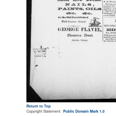
Return to Top
Copyright Statement:
Public Domain Mark 1.0