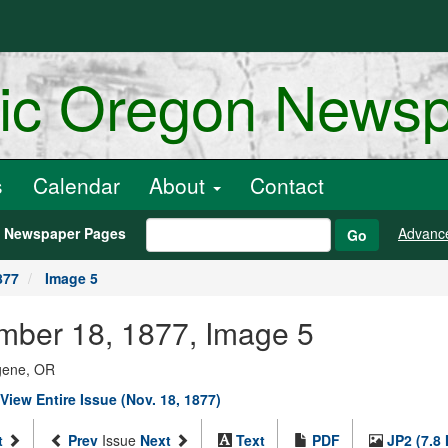
ric Oregon News
s
Calendar
About
Contact
h Newspaper Pages
Advanc
Go
877
Image 5
ember 18, 1877, Image 5
ugene, OR
View Entire Issue (Nov. 18, 1877)
t
Prev
Issue
Next
Text
PDF
JP2 (7.8