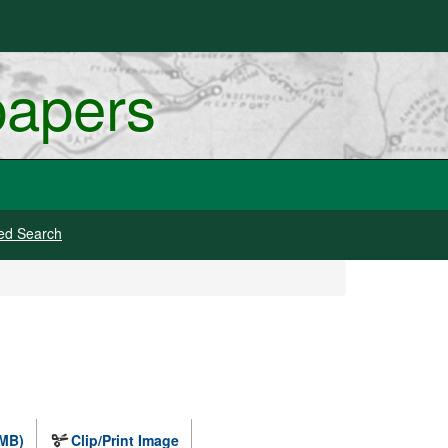
papers
ed Search
 MB)
Clip/Print Image