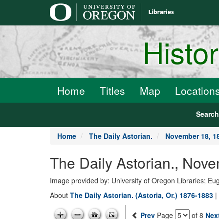
main
content
Histo
Home
Titles
Map
Location
Searc
Home
The Daily Astorian.
November 18, 1
The Daily Astorian., Nov
Image provided by: University of Oregon Libraries; E
About
The Daily Astorian. (Astoria, Or.) 1876-1883
|
Prev
Page
of 8
Nex