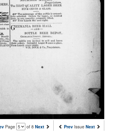
ev
Page
of 8
Next
Prev
Issue
Next