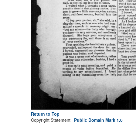
Return to Top
Copyright Statement:
Public Domain Mark 1.0