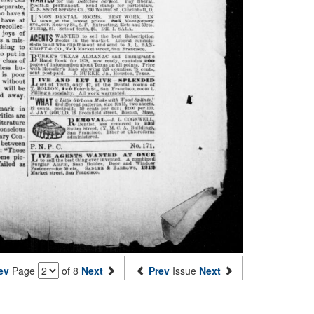
ev
Page
of 8
Next
Prev
Issue
Next