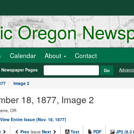
ric Oregon News
s
Calendar
About
Contact
h Newspaper Pages
Advanc
Go
877
Image 2
ember 18, 1877, Image 2
ugene, OR
View Entire Issue (Nov. 18, 1877)
t
Prev
Issue
Next
Text
PDF
JP2 (8.3