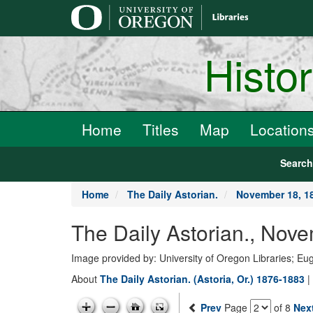
main
content
Histo
Home
Titles
Map
Location
Searc
Home
The Daily Astorian.
November 18, 1
The Daily Astorian., Nov
Image provided by: University of Oregon Libraries; E
About
The Daily Astorian. (Astoria, Or.) 1876-1883
|
Prev
Page
of 8
Nex