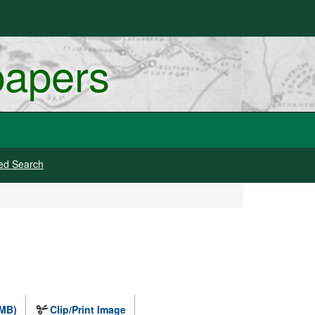
papers
ed Search
 MB)
Clip/Print Image