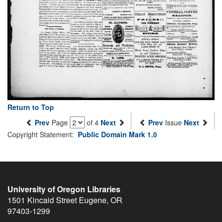
Return to Top
Prev
Page
of 4
Next
Prev
Issue
Next
Copyright Statement:
Public Domain Mark 1.0
University of Oregon Libraries
1501 Kincaid Street
Eugene
,
OR
97403-1299