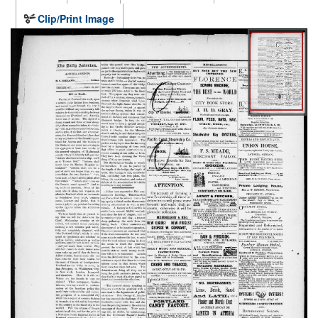
Clip/Print Image