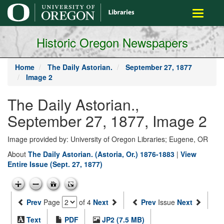
main
Toggle
content
navigati
Historic Oregon Newspapers
Home
The Daily Astorian.
September 27, 1877
Image 2
The Daily Astorian.,
September 27, 1877, Image 2
Image provided by: University of Oregon Libraries; Eugene, OR
About
The Daily Astorian. (Astoria, Or.) 1876-1883
|
View
Entire Issue (Sept. 27, 1877)
Prev
Page
of 4
Next
Prev
Issue
Next
Text
PDF
JP2 (7.5 MB)