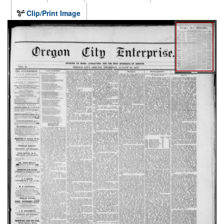
Clip/Print Image