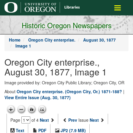
main
Toggle
content
navigati
Historic Oregon Newspapers
Home
Oregon City enterprise.
August 30, 1877
Image 1
Oregon City enterprise.,
August 30, 1877, Image 1
Image provided by: Oregon City Public Library; Oregon City, OR
About
Oregon City enterprise. (Oregon City, Or.) 1871-188?
|
View Entire Issue (Aug. 30, 1877)
Page
of 4
Next
Prev
Issue
Next
Text
PDF
JP2 (7.9 MB)