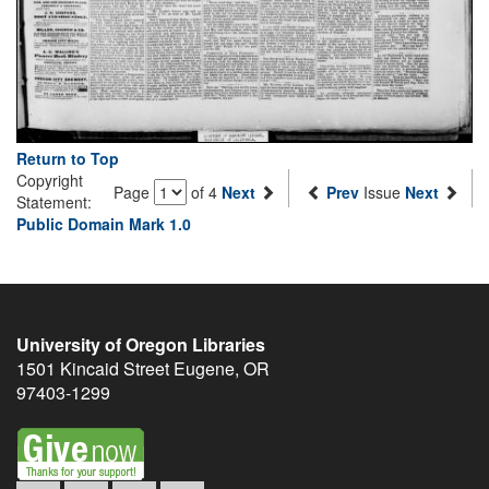
Return to Top
Copyright
Page
of 4
Next
Prev
Issue
Next
Statement:
Public Domain Mark 1.0
University of Oregon Libraries
1501 Kincaid Street
Eugene
,
OR
97403-1299