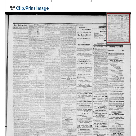
Clip/Print Image