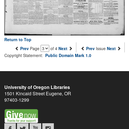
Return to Top
Prev
Page
of 4
Next
Prev
Issue
Next
Copyright Statement:
Public Domain Mark 1.0
University of Oregon Libraries
1501 Kincaid Street
Eugene
,
OR
97403-1299