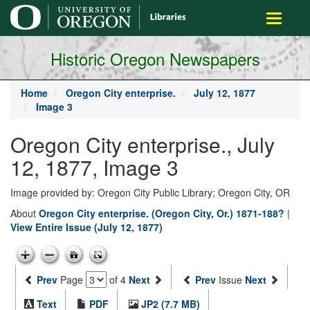
main
Toggle
content
navigati
Historic Oregon Newspapers
Home
Oregon City enterprise.
July 12, 1877
Image 3
Oregon City enterprise., July
12, 1877, Image 3
Image provided by: Oregon City Public Library; Oregon City, OR
About
Oregon City enterprise. (Oregon City, Or.) 1871-188?
|
View Entire Issue (July 12, 1877)
Prev
Page
of 4
Next
Prev
Issue
Next
Text
PDF
JP2 (7.7 MB)