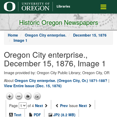
main
Toggle
content
navigati
Historic Oregon Newspapers
Home
Oregon City enterprise.
December 15, 1876
Image 1
Oregon City enterprise.,
December 15, 1876, Image 1
Image provided by: Oregon City Public Library; Oregon City, OR
About
Oregon City enterprise. (Oregon City, Or.) 1871-188?
|
View Entire Issue (Dec. 15, 1876)
Page
of 4
Next
Prev
Issue
Next
Text
PDF
JP2 (8.2 MB)