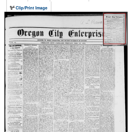
Clip/Print Image