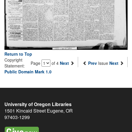
Return to Top
Copyright
Page
of 4
Next
Prev
Issue
Next
Statement:
Public Domain Mark 1.0
University of Oregon Libraries
1501 Kincaid Street
Eugene
,
OR
97403-1299