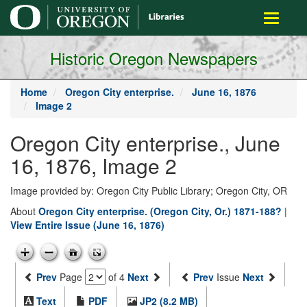
main
Toggle
content
navigati
Historic Oregon Newspapers
Home
Oregon City enterprise.
June 16, 1876
Image 2
Oregon City enterprise., June
16, 1876, Image 2
Image provided by: Oregon City Public Library; Oregon City, OR
About
Oregon City enterprise. (Oregon City, Or.) 1871-188?
|
View Entire Issue (June 16, 1876)
Prev
Page
of 4
Next
Prev
Issue
Next
Text
PDF
JP2 (8.2 MB)