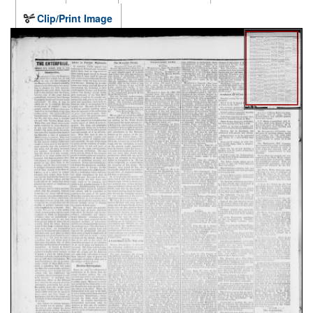
Clip/Print Image