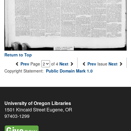
Return to Top
Prev
Page
of 4
Next
Prev
Issue
Next
Copyright Statement:
Public Domain Mark 1.0
University of Oregon Libraries
1501 Kincaid Street
Eugene
,
OR
97403-1299