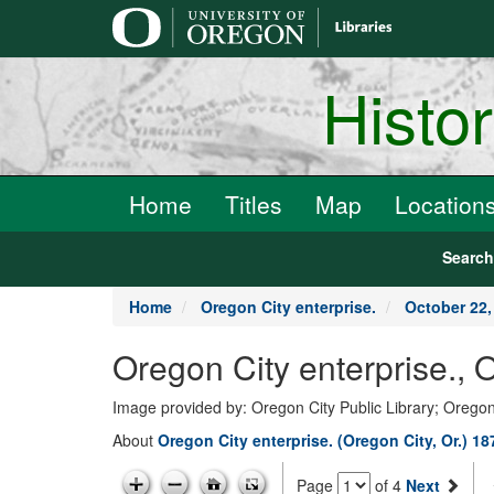
main
content
Histo
Home
Titles
Map
Location
Searc
Home
Oregon City enterprise.
October 22,
Oregon City enterprise., 
Image provided by: Oregon City Public Library; Oregon
About
Oregon City enterprise. (Oregon City, Or.) 1
Page
of 4
Next