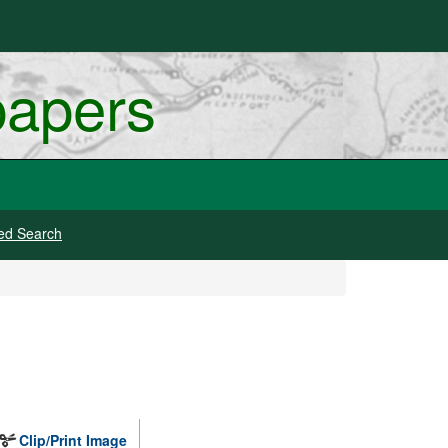
papers
ed Search
Clip/Print Image