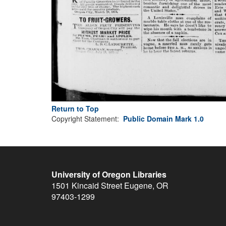
Return to Top
Copyright Statement:
Public Domain Mark 1.0
University of Oregon Libraries
1501 Kincaid Street
Eugene
,
OR
97403-1299