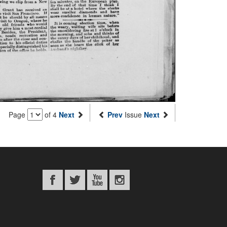
Page
of 4
Next
Prev
Issue
Next