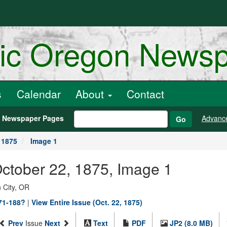
ric Oregon News
s
Calendar
About
Contact
h Newspaper Pages
Advanc
Go
 1875
Image 1
October 22, 1875, Image 1
 City, OR
871-188?
|
View Entire Issue (Oct. 22, 1875)
Prev
Issue
Next
Text
PDF
JP2 (8.0 MB)