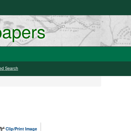
papers
ed Search
Clip/Print Image