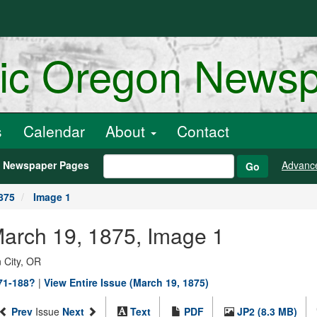
ric Oregon News
s
Calendar
About
Contact
h Newspaper Pages
Advanc
Go
875
Image 1
March 19, 1875, Image 1
 City, OR
871-188?
|
View Entire Issue (March 19, 1875)
Prev
Issue
Next
Text
PDF
JP2 (8.3 MB)