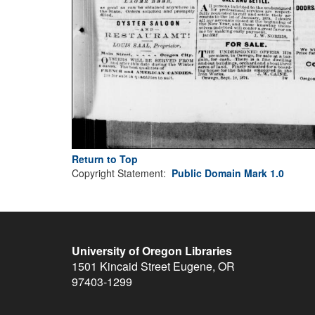
Return to Top
Copyright Statement:
Public Domain Mark 1.0
University of Oregon Libraries
1501 Kincaid Street
Eugene
,
OR
97403-1299