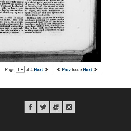
Page
of 4
Next
Prev
Issue
Next