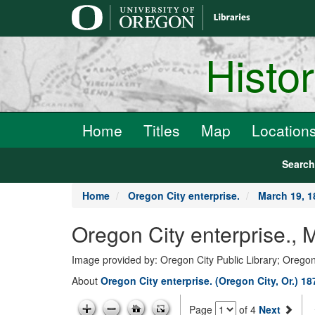
main
content
Histo
Home
Titles
Map
Location
Searc
Home
Oregon City enterprise.
March 19, 1
Oregon City enterprise., 
Image provided by: Oregon City Public Library; Oregon
About
Oregon City enterprise. (Oregon City, Or.) 1
Page
of 4
Next