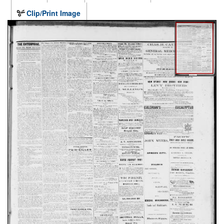
Clip/Print Image