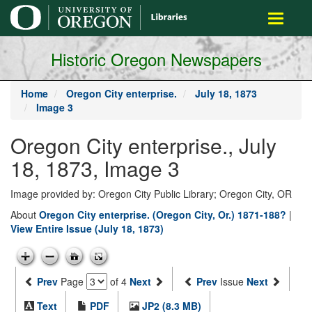
main
Toggle
content
navigati
Historic Oregon Newspapers
Home
Oregon City enterprise.
July 18, 1873
Image 3
Oregon City enterprise., July
18, 1873, Image 3
Image provided by: Oregon City Public Library; Oregon City, OR
About
Oregon City enterprise. (Oregon City, Or.) 1871-188?
|
View Entire Issue (July 18, 1873)
Prev
Page
of 4
Next
Prev
Issue
Next
Text
PDF
JP2 (8.3 MB)