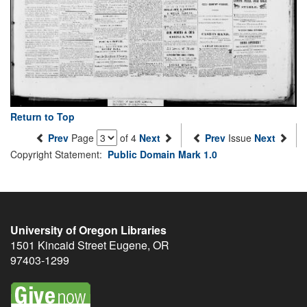
Return to Top
Prev
Page
of 4
Next
Prev
Issue
Next
Copyright Statement:
Public Domain Mark 1.0
University of Oregon Libraries
1501 Kincaid Street
Eugene
,
OR
97403-1299