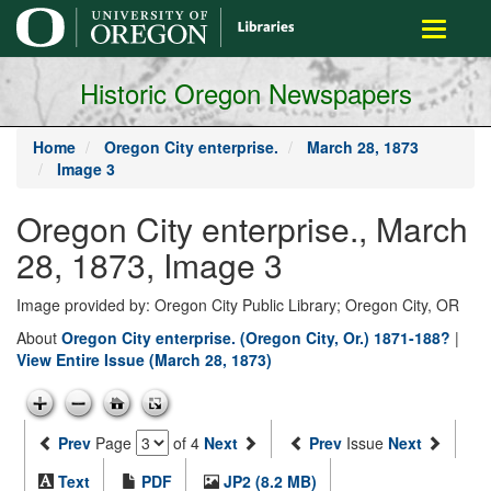
main
Toggle
content
navigati
Historic Oregon Newspapers
Home
Oregon City enterprise.
March 28, 1873
Image 3
Oregon City enterprise., March
28, 1873, Image 3
Image provided by: Oregon City Public Library; Oregon City, OR
About
Oregon City enterprise. (Oregon City, Or.) 1871-188?
|
View Entire Issue (March 28, 1873)
Prev
Page
of 4
Next
Prev
Issue
Next
Text
PDF
JP2 (8.2 MB)