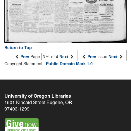
Return to Top
Prev
Page
of 4
Next
Prev
Issue
Next
Copyright Statement:
Public Domain Mark 1.0
University of Oregon Libraries
1501 Kincaid Street
Eugene
,
OR
97403-1299