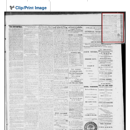
Clip/Print Image