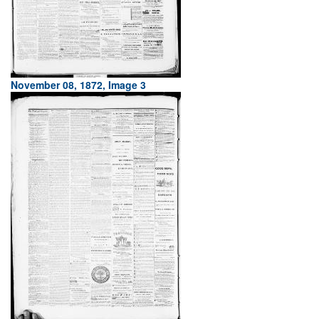
November 08, 1872, Image 3