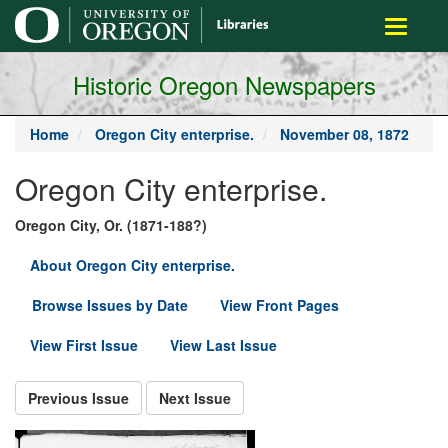
main
Toggle
content
navigati
Historic Oregon Newspapers
Home
Oregon City enterprise.
November 08, 1872
Oregon City enterprise.
Oregon City, Or. (1871-188?)
About Oregon City enterprise.
Browse Issues by Date
View Front Pages
View First Issue
View Last Issue
Previous Issue
Next Issue