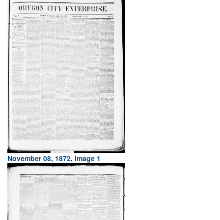
November 08, 1872, Image 1