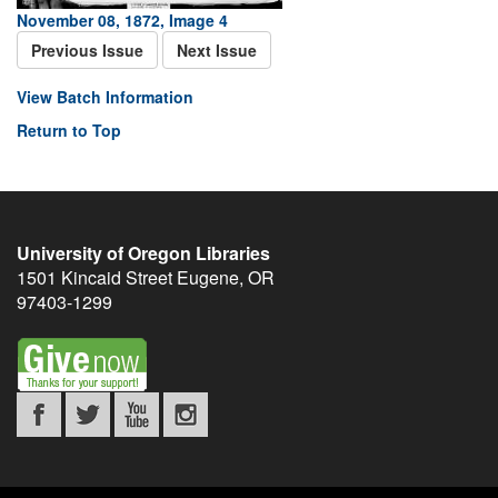
November 08, 1872, Image 4
Previous Issue
Next Issue
View Batch Information
Return to Top
University of Oregon Libraries
1501 Kincaid Street
Eugene
,
OR
97403-1299