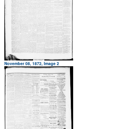
November 08, 1872, Image 2