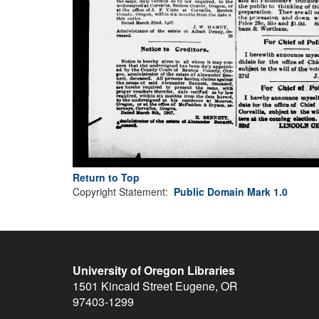
Return to Top
Copyright Statement:
Public Domain Mark 1.0
University of Oregon Libraries
1501 Kincaid Street
Eugene
,
OR
97403-1299