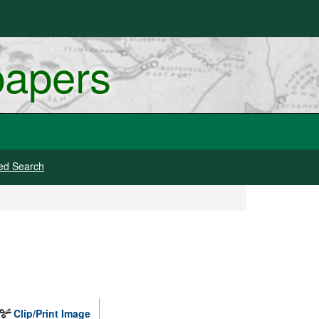
papers
ed Search
Clip/Print Image