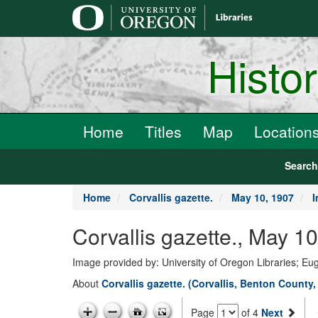
main
content
Histo
Home
Titles
Map
Location
Searc
Home
Corvallis gazette.
May 10, 1907
I
Corvallis gazette., May 1
Image provided by: University of Oregon Libraries; E
About
Corvallis gazette. (Corvallis, Benton County,
Page
of 4
Next