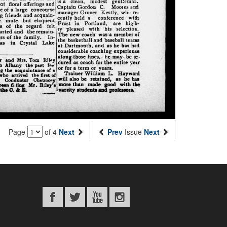
Page
of 4
Next
Prev
Issue
Next