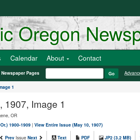
ric Oregon News
s
Calendar
About
Contact
h Newspaper Pages
Advanc
Go
mage 1
0, 1907, Image 1
ugene, OR
 Or.) 1900-1909
|
View Entire Issue (May 10, 1907)
Prev
Issue
Next
Text
PDF
JP2 (3.2 MB)