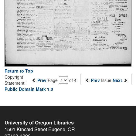
Return to Top
Copyright
Prev
Page
of 4
Prev
Issue
Next
Statement:
Public Domain Mark 1.0
University of Oregon Libraries
1501 Kincaid Street
Eugene
,
OR
97403-1299