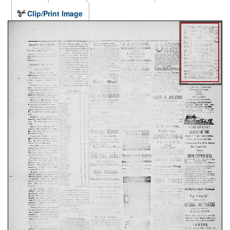
Clip/Print Image