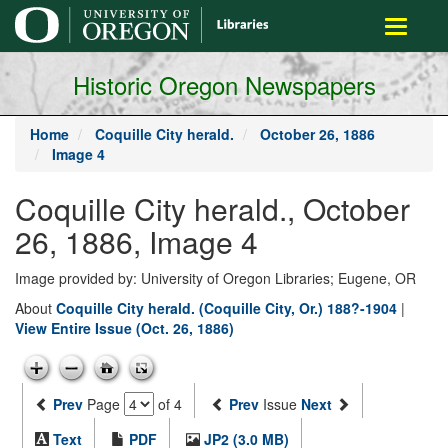
main
Toggle
content
navigati
Historic Oregon Newspapers
Home
Coquille City herald.
October 26, 1886
Image 4
Coquille City herald., October
26, 1886, Image 4
Image provided by: University of Oregon Libraries; Eugene, OR
About
Coquille City herald. (Coquille City, Or.) 188?-1904
|
View Entire Issue (Oct. 26, 1886)
Prev
Page
of 4
Prev
Issue
Next
Text
PDF
JP2 (3.0 MB)