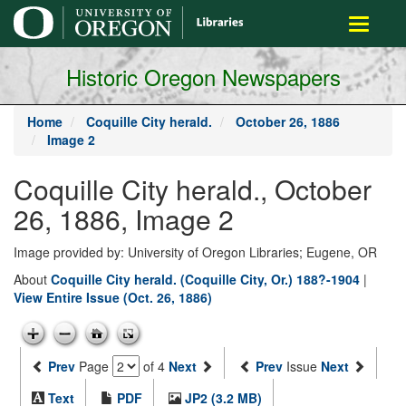
main
Toggle
content
navigati
Historic Oregon Newspapers
Home
Coquille City herald.
October 26, 1886
Image 2
Coquille City herald., October
26, 1886, Image 2
Image provided by: University of Oregon Libraries; Eugene, OR
About
Coquille City herald. (Coquille City, Or.) 188?-1904
|
View Entire Issue (Oct. 26, 1886)
Prev
Page
of 4
Next
Prev
Issue
Next
Text
PDF
JP2 (3.2 MB)