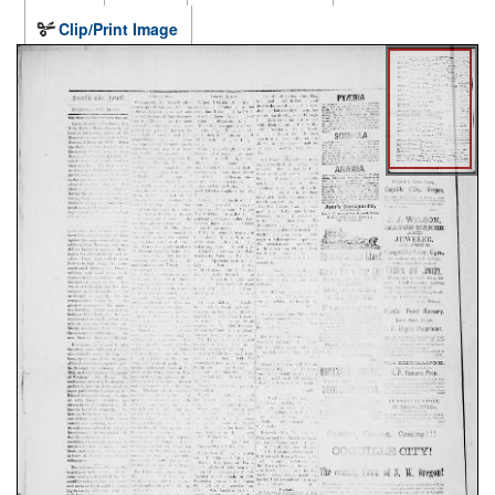
Clip/Print Image