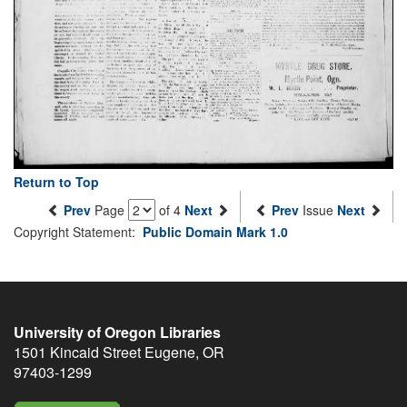
Return to Top
Prev
Page
of 4
Next
Prev
Issue
Next
Copyright Statement:
Public Domain Mark 1.0
University of Oregon Libraries
1501 Kincaid Street
Eugene
,
OR
97403-1299