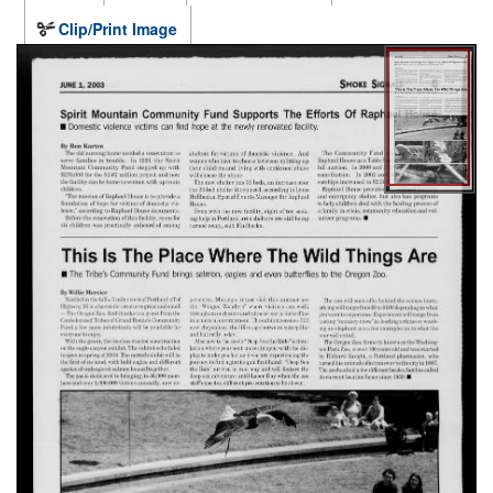
Clip/Print Image