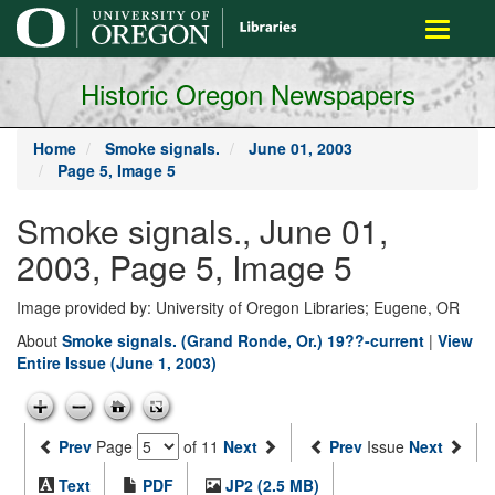
main
Toggle
content
navigati
Historic Oregon Newspapers
Home
Smoke signals.
June 01, 2003
Page 5, Image 5
Smoke signals., June 01,
2003, Page 5, Image 5
Image provided by: University of Oregon Libraries; Eugene, OR
About
Smoke signals. (Grand Ronde, Or.) 19??-current
|
View
Entire Issue (June 1, 2003)
Prev
Page
of 11
Next
Prev
Issue
Next
Text
PDF
JP2 (2.5 MB)