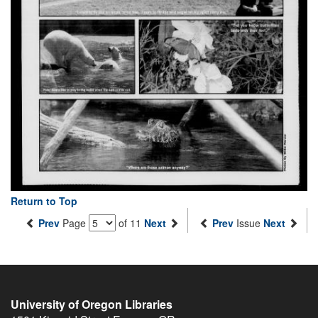
Return to Top
Prev
Page
of 11
Next
Prev
Issue
Next
University of Oregon Libraries