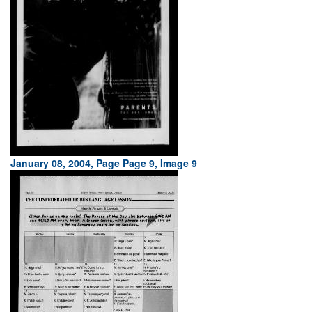
January 08, 2004, Page Page 9, Image 9