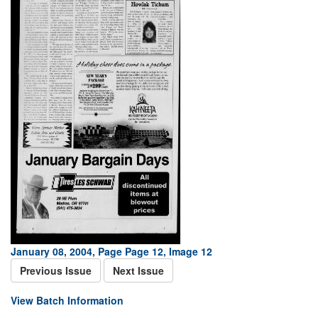
January 08, 2004, Page Page 12, Image 12
Previous Issue
Next Issue
View Batch Information