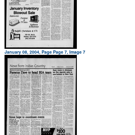
January 08, 2004, Page Page 7, Image 7