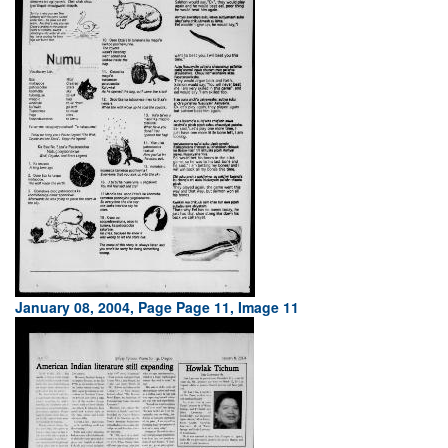
January 08, 2004, Page Page 11, Image 11