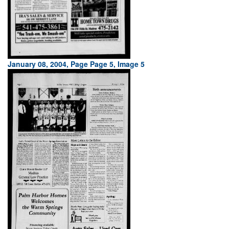
January 08, 2004, Page Page 5, Image 5