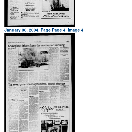
January 08, 2004, Page Page 4, Image 4