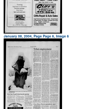
January 08, 2004, Page Page 6, Image 6