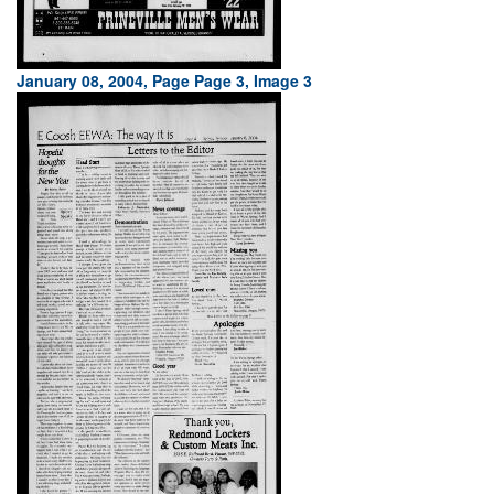
January 08, 2004, Page Page 3, Image 3