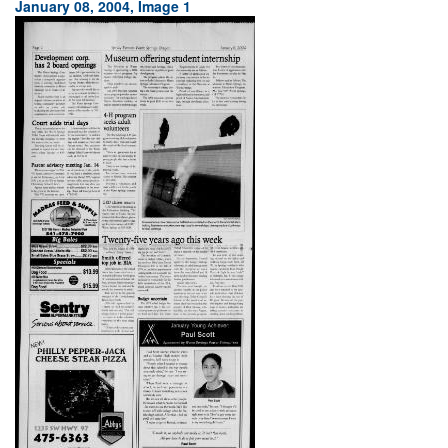
January 08, 2004, Image 1