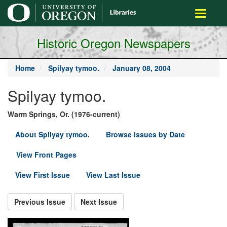
main
Toggle
content
navigati
Historic Oregon Newspapers
Home
Spilyay tymoo.
January 08, 2004
Spilyay tymoo.
Warm Springs, Or. (1976-current)
About Spilyay tymoo.
Browse Issues by Date
View Front Pages
View First Issue
View Last Issue
Previous Issue
Next Issue