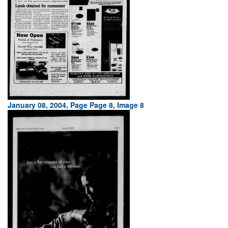
January 08, 2004, Page Page 8, Image 8