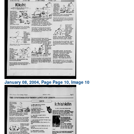
January 08, 2004, Page Page 10, Image 10