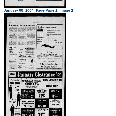
January 08, 2004, Page Page 2, Image 2