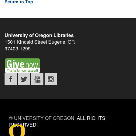
Return to Top
University of Oregon Libraries
1501 Kincaid Street
Eugene
,
OR
97403-1299
©
UNIVERSITY OF OREGON
.
ALL RIGHTS
RESERVED.