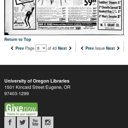
Return to Top
Prev
Page
of 40
Next
Prev
Issue
Next
University of Oregon Libraries
1501 Kincaid Street
Eugene
,
OR
97403-1299