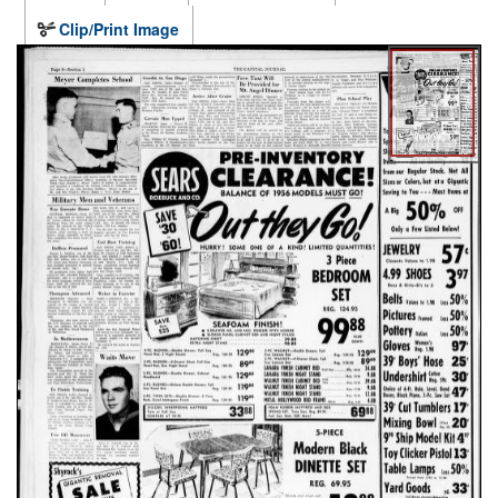
Clip/Print Image