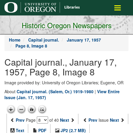
main
Toggle
content
navigati
Historic Oregon Newspapers
Home
Capital journal.
January 17, 1957
Page 8, Image 8
Capital journal., January 17,
1957, Page 8, Image 8
Image provided by: University of Oregon Libraries; Eugene, OR
About
Capital journal. (Salem, Or.) 1919-1980
|
View Entire
Issue (Jan. 17, 1957)
Prev
Page
of 40
Next
Prev
Issue
Next
Text
PDF
JP2 (2.7 MB)