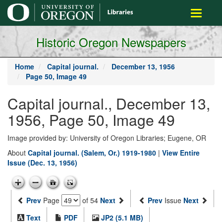
main
Toggle
content
navigati
Historic Oregon Newspapers
Home
Capital journal.
December 13, 1956
Page 50, Image 49
Capital journal., December 13,
1956, Page 50, Image 49
Image provided by: University of Oregon Libraries; Eugene, OR
About
Capital journal. (Salem, Or.) 1919-1980
|
View Entire
Issue (Dec. 13, 1956)
Prev
Page
of 54
Next
Prev
Issue
Next
Text
PDF
JP2 (5.1 MB)