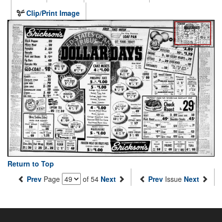
Clip/Print Image
Return to Top
Prev
Page
of 54
Next
Prev
Issue
Next