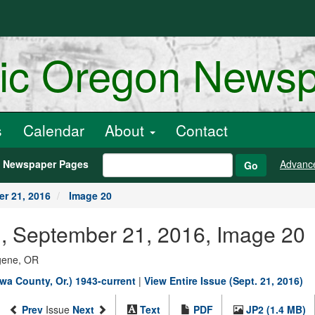
ric Oregon News
s
Calendar
About
Contact
h Newspaper Pages
Advanc
Go
r 21, 2016
Image 20
., September 21, 2016, Image 20
ugene, OR
wa County, Or.) 1943-current
|
View Entire Issue (Sept. 21, 2016)
Prev
Issue
Next
Text
PDF
JP2 (1.4 MB)