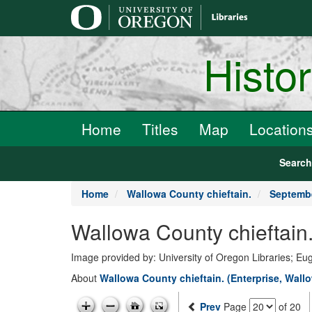
main
content
Histo
Home
Titles
Map
Location
Searc
Home
Wallowa County chieftain.
Septembe
Wallowa County chieftain
Image provided by: University of Oregon Libraries; E
About
Wallowa County chieftain. (Enterprise, Wallo
Prev
Page
of 20