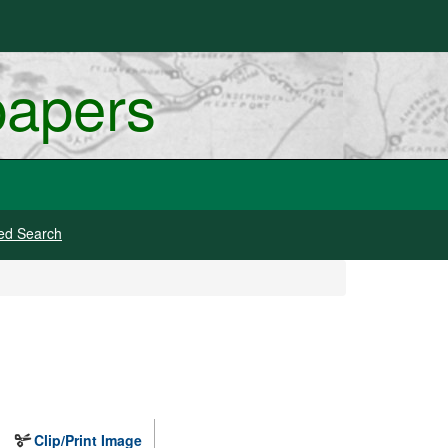
papers
ed Search
Clip/Print Image