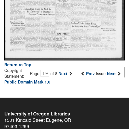
Return to Top
Copyright
Page
of 8
Next
Prev
Issue
Next
Statement:
Public Domain Mark 1.0
University of Oregon Libraries
1501 Kincaid Street
Eugene
,
OR
97403-1299