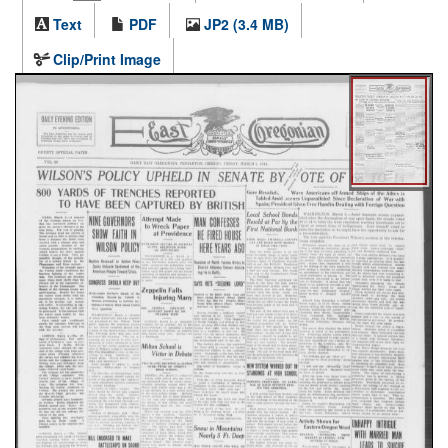
Text
PDF
JP2 (3.4 MB)
Clip/Print Image