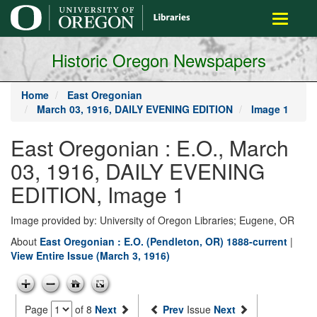
main
Toggle
content
navigati
Historic Oregon Newspapers
Home
East Oregonian
March 03, 1916, DAILY EVENING EDITION
Image 1
East Oregonian : E.O., March
03, 1916, DAILY EVENING
EDITION, Image 1
Image provided by: University of Oregon Libraries; Eugene, OR
About
East Oregonian : E.O. (Pendleton, OR) 1888-current
|
View Entire Issue (March 3, 1916)
Page
of 8
Next
Prev
Issue
Next