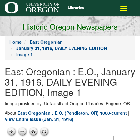
main
Toggle
content
navigati
Historic Oregon Newspapers
Home
East Oregonian
January 31, 1916, DAILY EVENING EDITION
Image 1
East Oregonian : E.O., January
31, 1916, DAILY EVENING
EDITION, Image 1
Image provided by: University of Oregon Libraries; Eugene, OR
About
East Oregonian : E.O. (Pendleton, OR) 1888-current
|
View Entire Issue (Jan. 31, 1916)