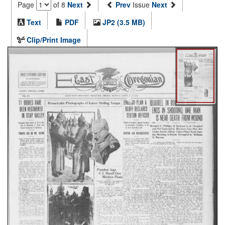
Page
of 8
Next
Prev
Issue
Next
Text
PDF
JP2 (3.5 MB)
Clip/Print Image