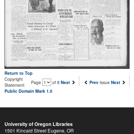
Return to Top
Copyright
Page
of 8
Next
Prev
Issue
Next
Statement:
Public Domain Mark 1.0
University of Oregon Libraries
1501 Kincaid Street
Eugene
,
OR