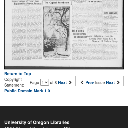
Return to Top
Copyright
Page
of 8
Next
Prev
Issue
Next
Statement:
Public Domain Mark 1.0
University of Oregon Libraries