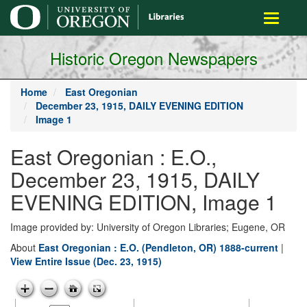
main
Toggle
content
navigati
Historic Oregon Newspapers
Home
East Oregonian
December 23, 1915, DAILY EVENING EDITION
Image 1
East Oregonian : E.O.,
December 23, 1915, DAILY
EVENING EDITION, Image 1
Image provided by: University of Oregon Libraries; Eugene, OR
About
East Oregonian : E.O. (Pendleton, OR) 1888-current
|
View Entire Issue (Dec. 23, 1915)