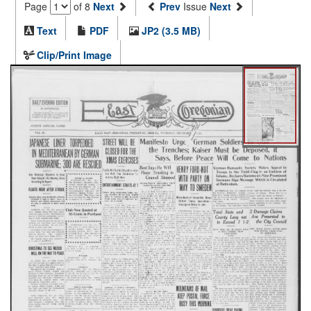
Page
of 8
Next
Prev
Issue
Next
Text
PDF
JP2 (3.5 MB)
Clip/Print Image