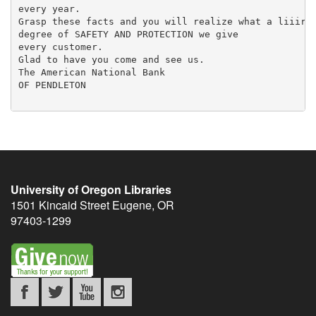
University of Oregon Libraries
1501 Kincaid Street
Eugene
,
OR
97403-1299