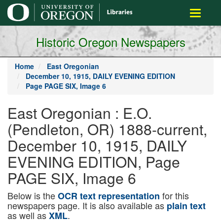
main
Toggle
content
navigati
Historic Oregon Newspapers
Home
East Oregonian
December 10, 1915, DAILY EVENING EDITION
Page PAGE SIX, Image 6
East Oregonian : E.O.
(Pendleton, OR) 1888-current,
December 10, 1915, DAILY
EVENING EDITION, Page
PAGE SIX, Image 6
Below is the
for this
OCR text representation
newspapers page. It is also available as
plain text
as well as
.
XML