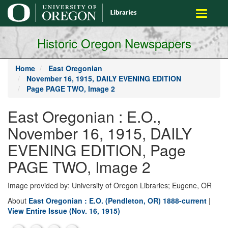
main
Toggle
content
navigati
Historic Oregon Newspapers
Home
East Oregonian
November 16, 1915, DAILY EVENING EDITION
Page PAGE TWO, Image 2
East Oregonian : E.O.,
November 16, 1915, DAILY
EVENING EDITION, Page
PAGE TWO, Image 2
Image provided by: University of Oregon Libraries; Eugene, OR
About
East Oregonian : E.O. (Pendleton, OR) 1888-current
|
View Entire Issue (Nov. 16, 1915)