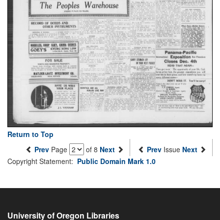
Return to Top
Prev
Page
of 8
Next
Prev
Issue
Next
Copyright Statement:
Public Domain Mark 1.0
University of Oregon Libraries