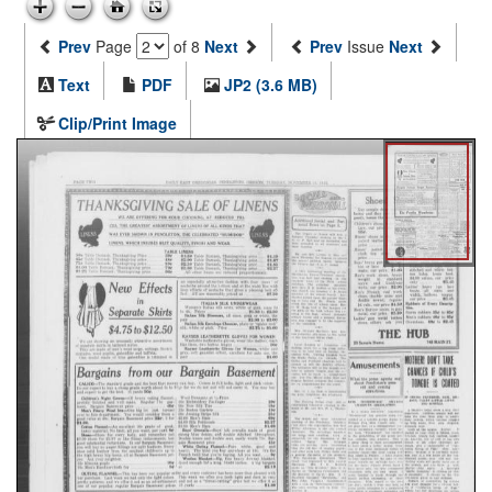
Prev
Page
of 8
Next
Prev
Issue
Next
Text
PDF
JP2 (3.6 MB)
Clip/Print Image