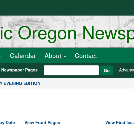
ric Oregon News
s
Calendar
About
Contact
h Newspaper Pages
Advanc
Go
ILY EVENING EDITION
by Date
View Front Pages
View First Iss