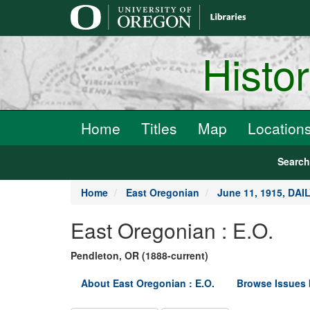
main
content
Histo
Home
Titles
Map
Location
Searc
Home
East Oregonian
June 11, 1915, DA
East Oregonian : E.O.
Pendleton, OR (1888-current)
About East Oregonian : E.O.
Browse Issues 