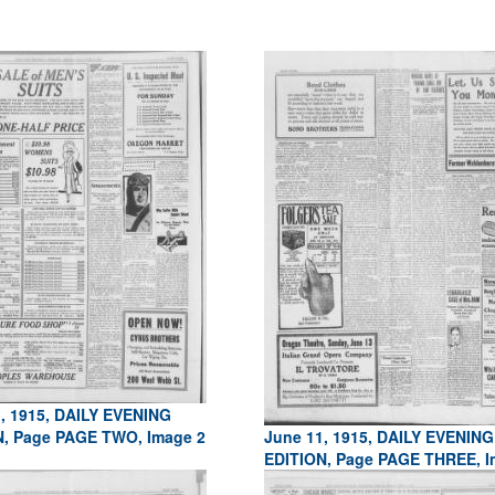
, 1915, DAILY EVENING
N, Page PAGE TWO, Image 2
June 11, 1915, DAILY EVENING
EDITION, Page PAGE THREE, I