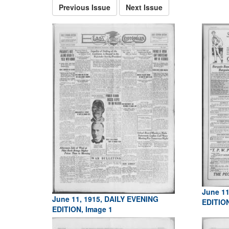
Previous Issue
Next Issue
June 11
June 11, 1915, DAILY EVENING
EDITIO
EDITION, Image 1