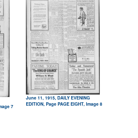
June 11, 1915, DAILY EVENING
EDITION, Page PAGE EIGHT, Image 8
mage 7