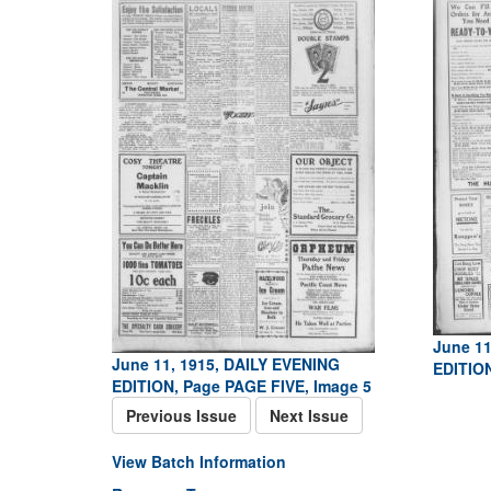
June 11
June 11, 1915, DAILY EVENING
EDITION
EDITION, Page PAGE FIVE, Image 5
Previous Issue
Next Issue
View Batch Information