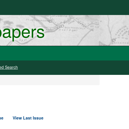
papers
ed Search
ue
View Last Issue