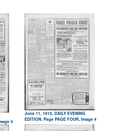
June 11, 1915, DAILY EVENING
EDITION, Page PAGE FOUR, Image 4
mage 3