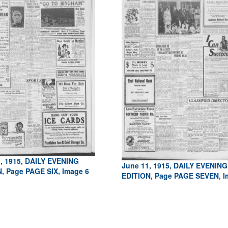
, 1915, DAILY EVENING
June 11, 1915, DAILY EVENING
, Page PAGE SIX, Image 6
EDITION, Page PAGE SEVEN, I