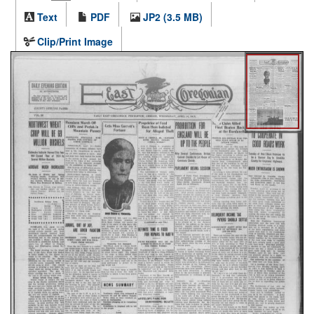
Text
PDF
JP2 (3.5 MB)
Clip/Print Image