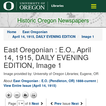
main
Toggle
content
navigati
Historic Oregon Newspapers
Home
East Oregonian
April 14, 1915, DAILY EVENING EDITION
Image 1
East Oregonian : E.O., April
14, 1915, DAILY EVENING
EDITION, Image 1
Image provided by: University of Oregon Libraries; Eugene, OR
About
East Oregonian : E.O. (Pendleton, OR) 1888-current
|
View Entire Issue (April 14, 1915)
Page
of 8
Next
Prev
Issue
Next