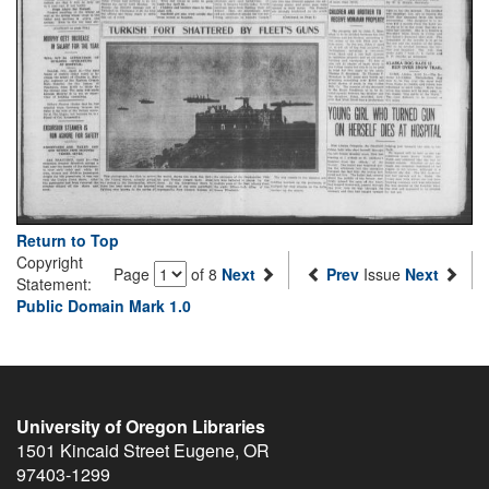
Return to Top
Copyright
Page
of 8
Next
Prev
Issue
Next
Statement:
Public Domain Mark 1.0
University of Oregon Libraries
1501 Kincaid Street
Eugene
,
OR
97403-1299