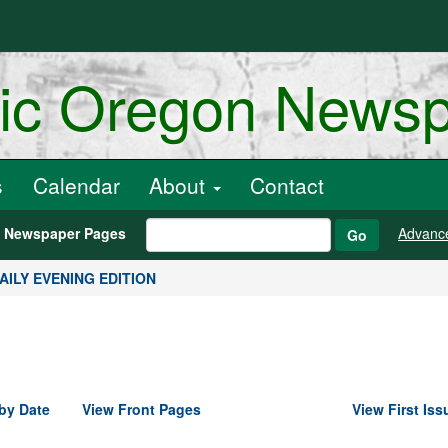
ric Oregon News
s
Calendar
About
Contact
h Newspaper Pages
Advanc
Go
DAILY EVENING EDITION
by Date
View Front Pages
View First Iss