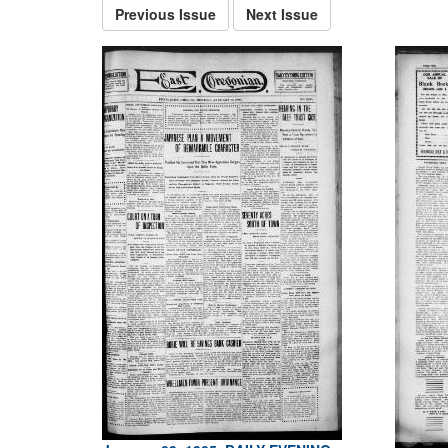
Previous Issue
Next Issue