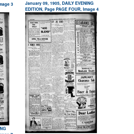
January 09, 1905, DAILY EVENING
mage 3
EDITION, Page PAGE FOUR, Image 4
ING