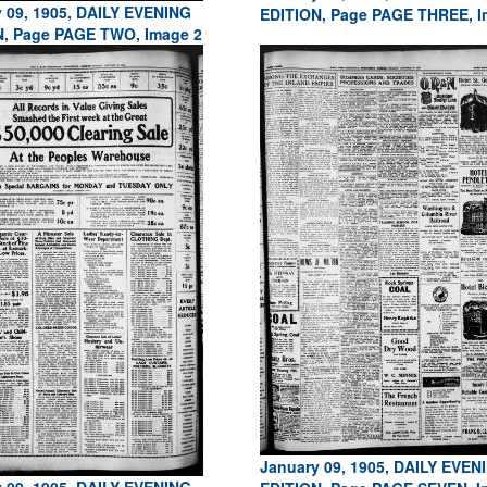
 09, 1905, DAILY EVENING
EDITION, Page PAGE THREE, I
N, Page PAGE TWO, Image 2
January 09, 1905, DAILY EVEN