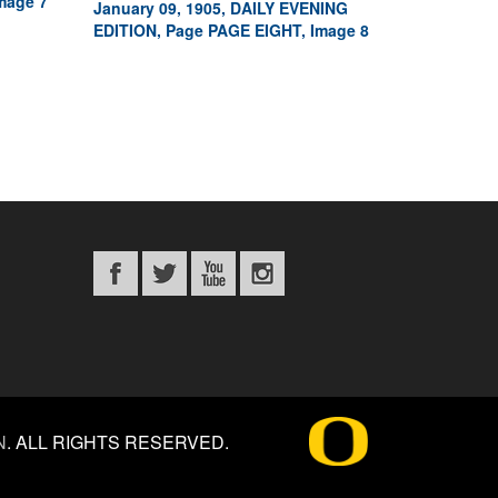
mage 7
January 09, 1905, DAILY EVENING
EDITION, Page PAGE EIGHT, Image 8
N
.
ALL RIGHTS RESERVED.