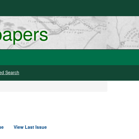
papers
ed Search
ue
View Last Issue