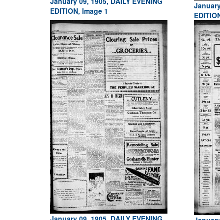
January 09, 1905, DAILY EVENING
January
EDITION, Image 1
EDITIO
January 09, 1905, DAILY EVENING