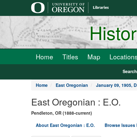
main
content
Histo
Home
Titles
Map
Location
Searc
Home
East Oregonian
January 09, 1905, 
East Oregonian : E.O.
Pendleton, OR (1888-current)
About East Oregonian : E.O.
Browse Issues 