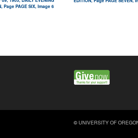
 09, 1905, DAILY EVENING
EDITION, Page PAGE SEVEN, I
, Page PAGE SIX, Image 6
©
UNIVERSITY OF OREGO