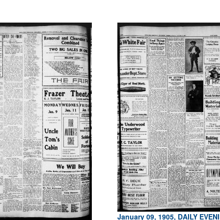
January 09, 1905, DAILY EVEN