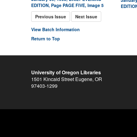
January
EDITION, Page PAGE FIVE, Image 5
EDITION
Previous Issue
Next Issue
View Batch Information
Return to Top
University of Oregon Libraries
1501 Kincaid Street
Eugene
,
OR
97403-1299