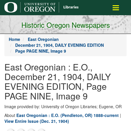
main
Toggle
content
navigati
Historic Oregon Newspapers
Home
East Oregonian
December 21, 1904, DAILY EVENING EDITION
Page PAGE NINE, Image 9
East Oregonian : E.O.,
December 21, 1904, DAILY
EVENING EDITION, Page
PAGE NINE, Image 9
Image provided by: University of Oregon Libraries; Eugene, OR
About
East Oregonian : E.O. (Pendleton, OR) 1888-current
|
View Entire Issue (Dec. 21, 1904)