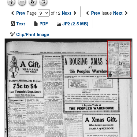
Prev
Page
of 12
Next
Prev
Issue
Next
Text
PDF
JP2 (2.5 MB)
Clip/Print Image