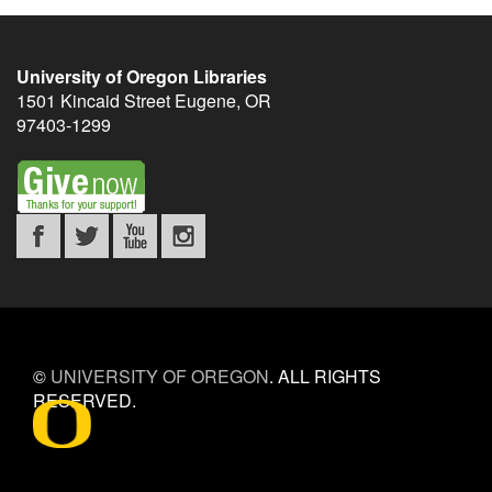
University of Oregon Libraries
1501 Kincaid Street
Eugene
,
OR
97403-1299
©
UNIVERSITY OF OREGON
.
ALL RIGHTS
RESERVED.