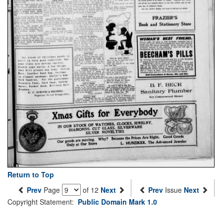
Return to Top
Prev
Page
of 12
Next
Prev
Issue
Next
Copyright Statement:
Public Domain Mark 1.0