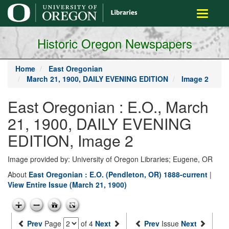
main
Toggle
content
navigati
Historic Oregon Newspapers
Home
East Oregonian
March 21, 1900, DAILY EVENING EDITION
Image 2
East Oregonian : E.O., March
21, 1900, DAILY EVENING
EDITION, Image 2
Image provided by: University of Oregon Libraries; Eugene, OR
About
East Oregonian : E.O. (Pendleton, OR) 1888-current
|
View Entire Issue (March 21, 1900)
Prev
Page
of 4
Next
Prev
Issue
Next