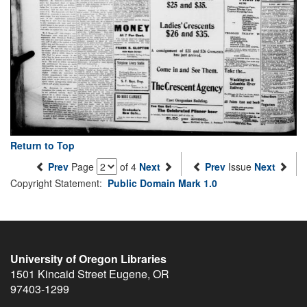
Return to Top
Prev
Page
of 4
Next
Prev
Issue
Next
Copyright Statement:
Public Domain Mark 1.0
University of Oregon Libraries
1501 Kincaid Street
Eugene
,
OR
97403-1299