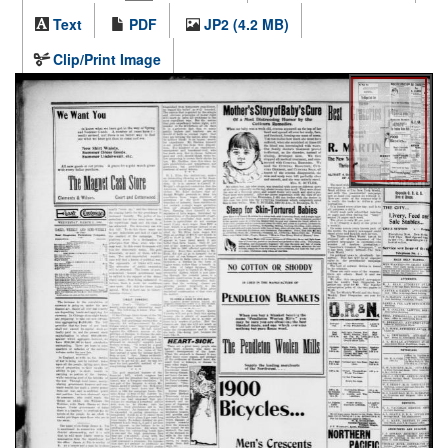
Text
PDF
JP2 (4.2 MB)
Clip/Print Image