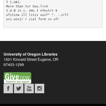
University of Oregon Libraries
1501 Kincaid Street
Eugene
,
OR
97403-1299