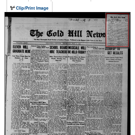
Clip/Print Image