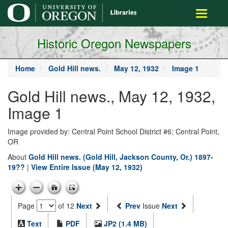
main
Toggle
content
navigati
Historic Oregon Newspapers
Home
Gold Hill news.
May 12, 1932
Image 1
Gold Hill news., May 12, 1932,
Image 1
Image provided by: Central Point School District #6; Central Point,
OR
About
Gold Hill news. (Gold Hill, Jackson County, Or.) 1897-
19??
|
View Entire Issue (May 12, 1932)
Page
of 12
Next
Prev
Issue
Next
Text
PDF
JP2 (1.4 MB)