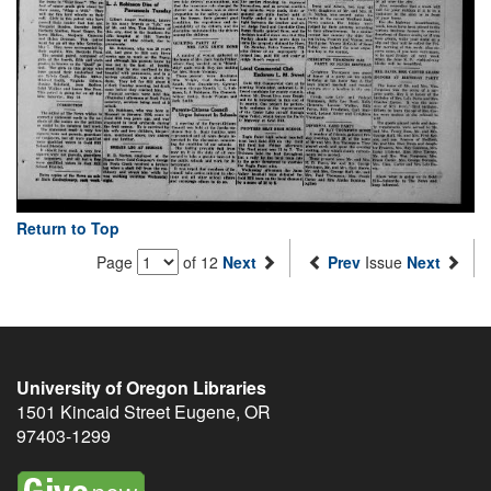
Return to Top
Page
of 12
Next
Prev
Issue
Next
University of Oregon Libraries
1501 Kincaid Street
Eugene
,
OR
97403-1299