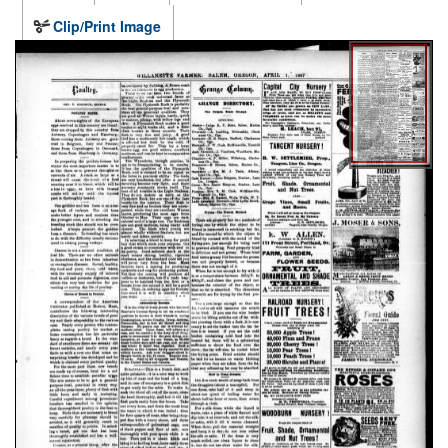
Clip/Print Image