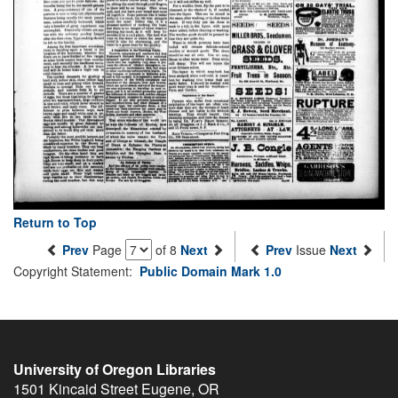
Return to Top
Prev
Page
of 8
Next
Prev
Issue
Next
Copyright Statement:
Public Domain Mark 1.0
University of Oregon Libraries
1501 Kincaid Street
Eugene
,
OR