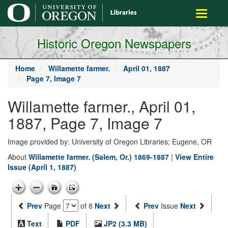
main
Toggle
content
navigati
Historic Oregon Newspapers
Home
Willamette farmer.
April 01, 1887
Page 7, Image 7
Willamette farmer., April 01,
1887, Page 7, Image 7
Image provided by: University of Oregon Libraries; Eugene, OR
About
Willamette farmer. (Salem, Or.) 1869-1887
|
View Entire
Issue (April 1, 1887)
Prev
Page
of 8
Next
Prev
Issue
Next
Text
PDF
JP2 (3.3 MB)