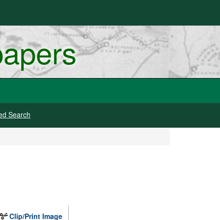
papers
ed Search
Clip/Print Image