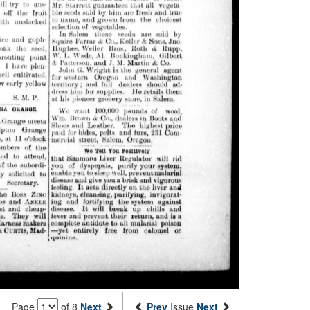
Page
of 8
Next
Prev
Issue
Next