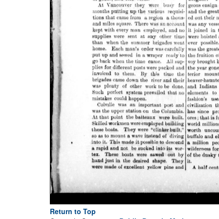
Return to Top