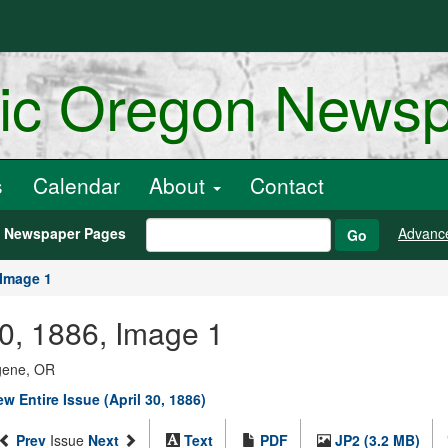
ric Oregon News
s
Calendar
About
Contact
h Newspaper Pages
Advanc
Go
Image 1
30, 1886, Image 1
ugene, OR
ew Entire Issue (April 30, 1886)
Prev
Issue
Next
Text
PDF
JP2 (3.2 MB)