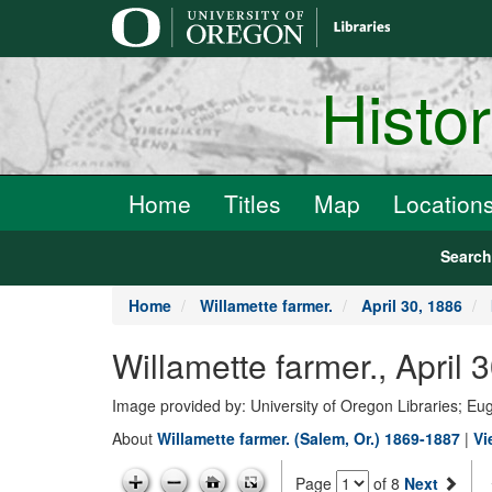
main
content
Histo
Home
Titles
Map
Location
Searc
Home
Willamette farmer.
April 30, 1886
Willamette farmer., April 
Image provided by: University of Oregon Libraries; E
About
Willamette farmer. (Salem, Or.) 1869-1887
|
Vi
Page
of 8
Next