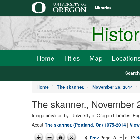
main
content
Histo
Home
Titles
Map
Location
Searc
Home
The skanner.
November 26, 2014
The skanner., November 2
Image provided by: University of Oregon Libraries; E
About
The skanner. (Portland, Or.) 1975-2014
|
View
Prev
Page
of 12
N