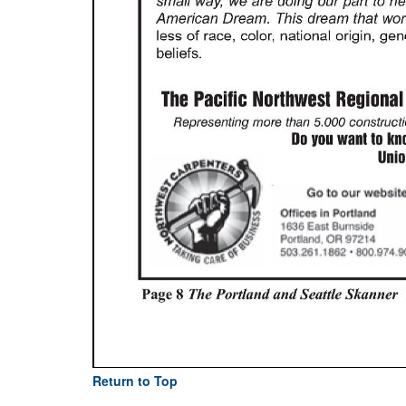
Return to Top