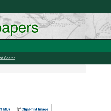
papers
ed Search
.3 MB)
Clip/Print Image