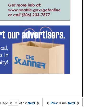
Page
of 12
Next
Prev
Issue
Next