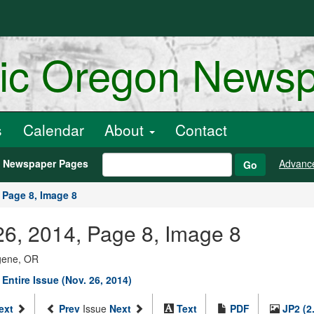
ric Oregon News
s
Calendar
About
Contact
h Newspaper Pages
Advanc
Go
Page 8, Image 8
6, 2014, Page 8, Image 8
ugene, OR
 Entire Issue (Nov. 26, 2014)
ext
Prev
Issue
Next
Text
PDF
JP2 (2