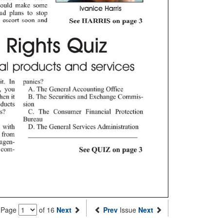
Page
of 16
Next
Prev
Issue
Next