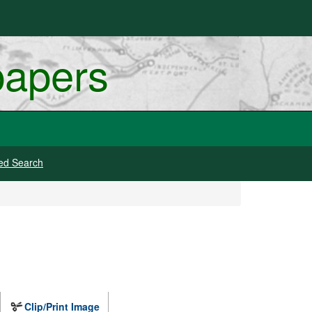
papers
ed Search
Clip/Print Image