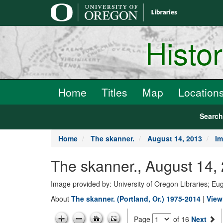
main
content
Histo
Home
Titles
Map
Location
Searc
Home
The skanner.
August 14, 2013
Im
The skanner., August 14,
Image provided by: University of Oregon Libraries; E
About
The skanner. (Portland, Or.) 1975-2014
|
View
Page
of 16
Next