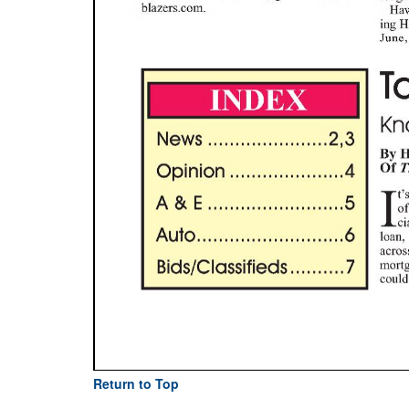
Return to Top