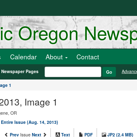
ric Oregon News
s
Calendar
About
Contact
h Newspaper Pages
Advanc
Go
age 1
 2013, Image 1
ugene, OR
 Entire Issue (Aug. 14, 2013)
Prev
Issue
Next
Text
PDF
JP2 (2.4 MB)