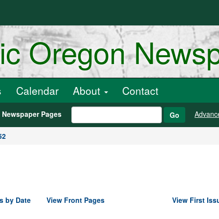
ric Oregon News
s
Calendar
About
Contact
h Newspaper Pages
Advanc
Go
52
s by Date
View Front Pages
View First Iss