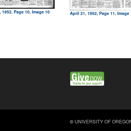
1, 1952, Page 10, Image 10
April 21, 1952, Page 11, Image
©
UNIVERSITY OF OREGO