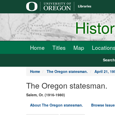
main
content
Histo
Home
Titles
Map
Location
Searc
Home
The Oregon statesman.
April 21, 19
The Oregon statesman.
Salem, Or. (1916-1980)
About The Oregon statesman.
Browse Issue