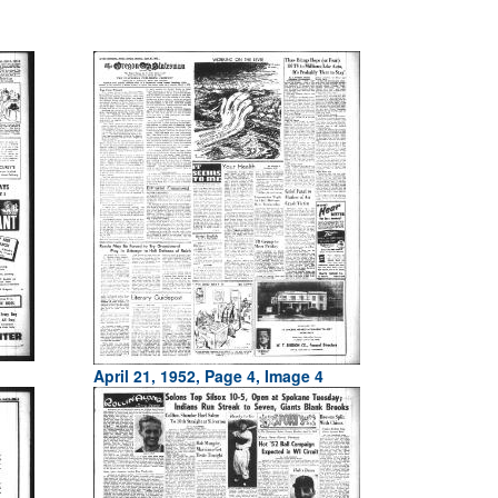
April 21, 1952, Page 4, Image 4