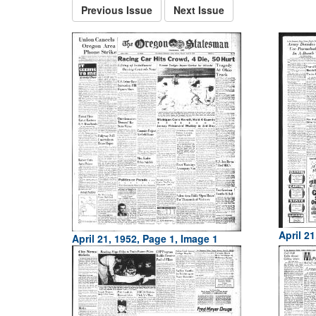
Previous Issue
Next Issue
April 21
April 21, 1952, Page 1, Image 1