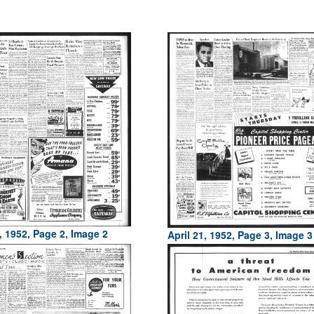
, 1952, Page 2, Image 2
April 21, 1952, Page 3, Image 3