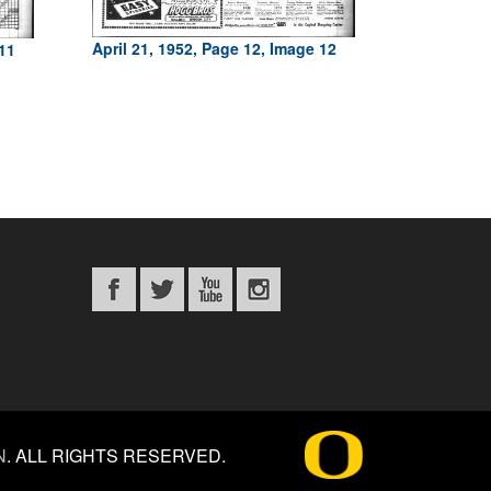
April 21, 1952, Page 12, Image 12
 11
N
.
ALL RIGHTS RESERVED.