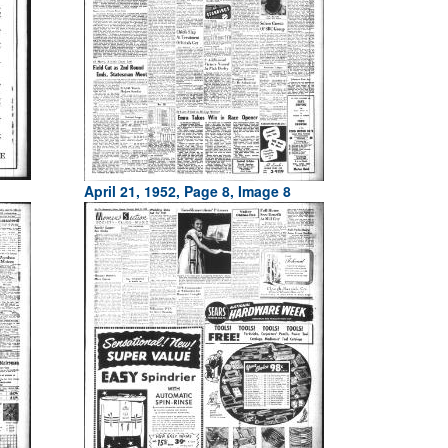
April 21, 1952, Page 8, Image 8