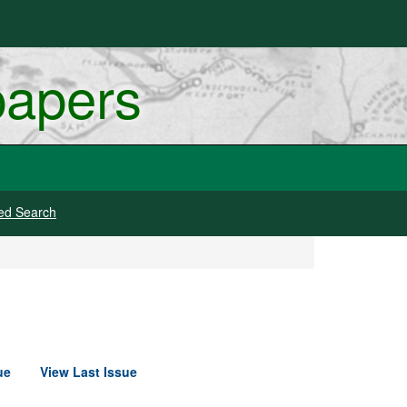
papers
ed Search
ue
View Last Issue