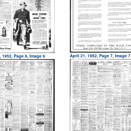
April 21, 1952, Page 7, Image 7
, 1952, Page 6, Image 6