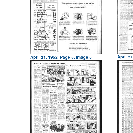
April 21
April 21, 1952, Page 5, Image 5