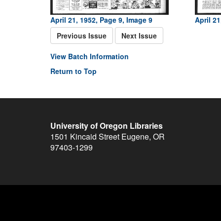
April 21, 1952, Page 9, Image 9
April 2
Previous Issue
Next Issue
View Batch Information
Return to Top
University of Oregon Libraries
1501 Kincaid Street
Eugene
,
OR
97403-1299