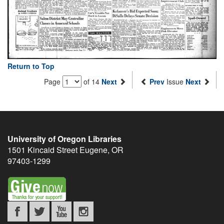
Return to Top
Page
of 14
Next
Prev
Issue
Next
University of Oregon Libraries
1501 Kincaid Street
Eugene
,
OR
97403-1299