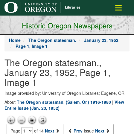
main
Toggle
content
navigati
Historic Oregon Newspapers
Home
The Oregon statesman.
January 23, 1952
Page 1, Image 1
The Oregon statesman.,
January 23, 1952, Page 1,
Image 1
Image provided by: University of Oregon Libraries; Eugene, OR
About
The Oregon statesman. (Salem, Or.) 1916-1980
|
View
Entire Issue (Jan. 23, 1952)
Page
of 14
Next
Prev
Issue
Next