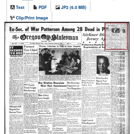
Text
PDF
JP2 (6.0 MB)
Clip/Print Image