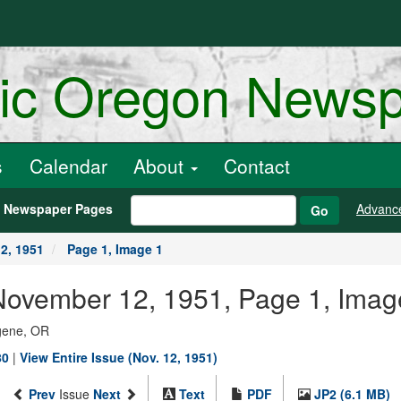
ric Oregon News
s
Calendar
About
Contact
h Newspaper Pages
Advanc
Go
2, 1951
Page 1, Image 1
November 12, 1951, Page 1, Imag
ugene, OR
80
|
View Entire Issue (Nov. 12, 1951)
Prev
Issue
Next
Text
PDF
JP2 (6.1 MB)