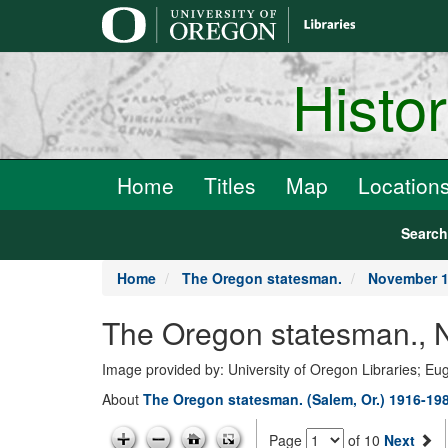
main
content
Histo
Home
Titles
Map
Location
Searc
Home
The Oregon statesman.
November 1
The Oregon statesman., 
Image provided by: University of Oregon Libraries; E
About
The Oregon statesman. (Salem, Or.) 1916-19
Page
of 10
Next