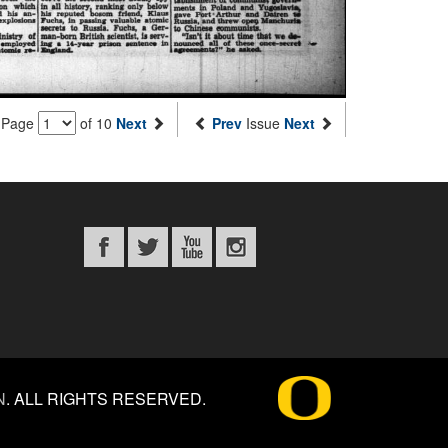
Page
of 10
Next
Prev
Issue
Next
N
.
ALL RIGHTS RESERVED.