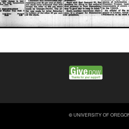
©
UNIVERSITY OF OREGO