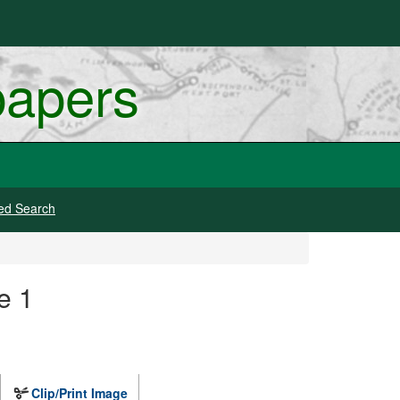
papers
ed Search
e 1
Clip/Print Image