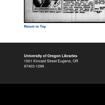
Return to Top
University of Oregon Libraries
1501 Kincaid Street
Eugene
,
OR
97403-1299