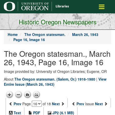
main
Toggle
content
navigati
Historic Oregon Newspapers
Home
The Oregon statesman.
March 26, 1943
Page 16, Image 16
The Oregon statesman., March
26, 1943, Page 16, Image 16
Image provided by: University of Oregon Libraries; Eugene, OR
About
The Oregon statesman. (Salem, Or.) 1916-1980
|
View
Entire Issue (March 26, 1943)
Prev
Page
of 18
Next
Prev
Issue
Next
Text
PDF
JP2 (6.1 MB)