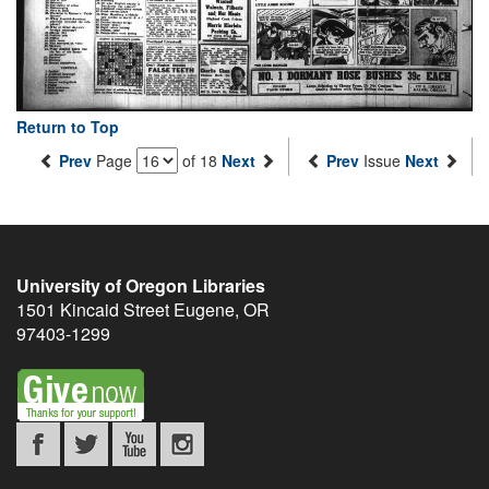
Return to Top
Prev
Page
of 18
Next
Prev
Issue
Next
University of Oregon Libraries
1501 Kincaid Street
Eugene
,
OR
97403-1299