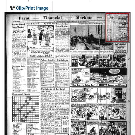
Clip/Print Image