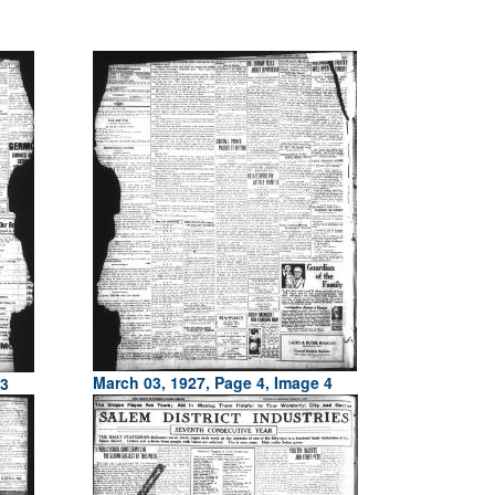
March 03, 1927, Page 4, Image 4
 3