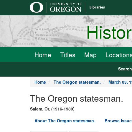
main
content
Histo
Home
Titles
Map
Location
Searc
Home
The Oregon statesman.
March 03, 
The Oregon statesman.
Salem, Or. (1916-1980)
About The Oregon statesman.
Browse Issue