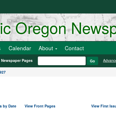
ric Oregon News
s
Calendar
About
Contact
h Newspaper Pages
Advanc
Go
1927
s by Date
View Front Pages
View First Iss