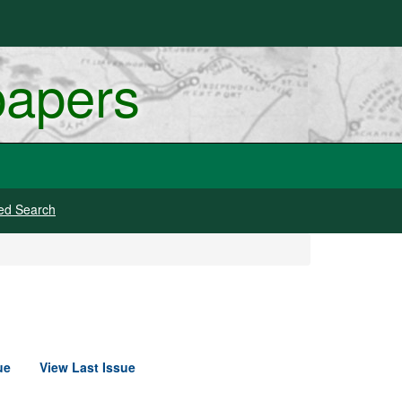
papers
ed Search
ue
View Last Issue