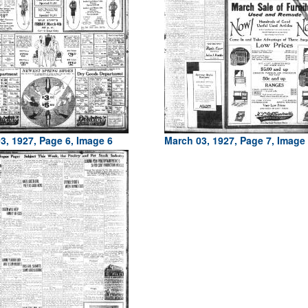
3, 1927, Page 6, Image 6
March 03, 1927, Page 7, Image