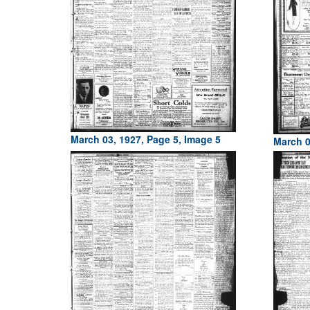
March 03, 1927, Page 5, Image 5
March 0