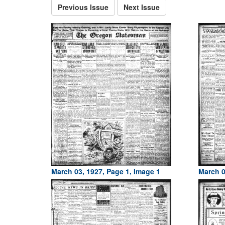
Previous Issue
Next Issue
March 03, 1927, Page 1, Image 1
March 0