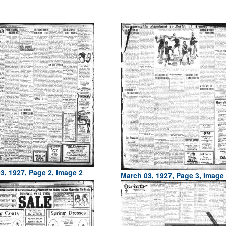
3, 1927, Page 2, Image 2
March 03, 1927, Page 3, Image