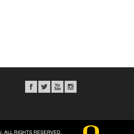
N
.
ALL RIGHTS RESERVED.