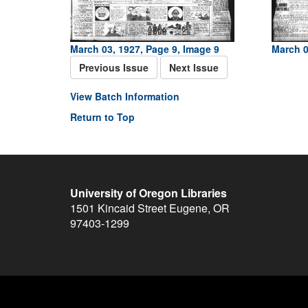
March 03, 1927, Page 9, Image 9
March 0
Previous Issue
Next Issue
View Batch Information
Return to Top
University of Oregon Libraries
1501 Kincaid Street
Eugene
,
OR
97403-1299