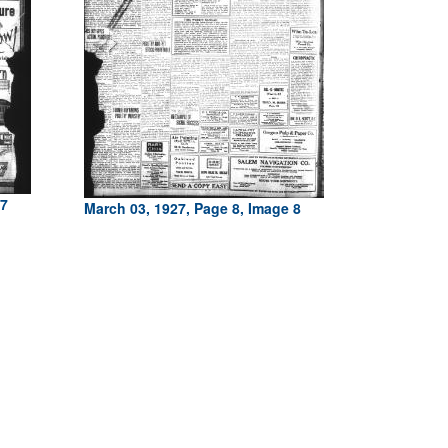
 7
March 03, 1927, Page 8, Image 8