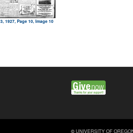
3, 1927, Page 10, Image 10
©
UNIVERSITY OF OREGO